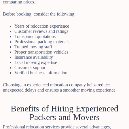
comparing prices.
Before booking, consider the following:
Years of relocation experience
Customer reviews and ratings
Transparent quotations
Professional packing materials
Trained moving staff
Proper transportation vehicles
Insurance availability
Local moving expertise
Customer support
Verified business information
Choosing an experienced relocation company helps reduce
unexpected delays and ensures a smoother moving experience.
Benefits of Hiring Experienced
Packers and Movers
Professional relocation services provide several advantages,