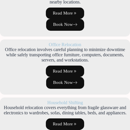
nearby locations.
Read More
Book Now
Office Relocation
Office relocation involves careful planning to minimize downtime
while safely transporting office furniture, computers, documents,
servers, and workstations.
Read More
Book Now
Household Shifting
Household relocation covers everything from fragile glassware and
electronics to wardrobes, sofas, dining tables, beds, and appliances.
Read More