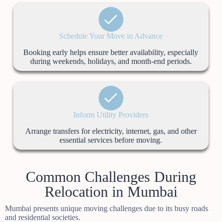
Schedule Your Move in Advance
Booking early helps ensure better availability, especially
during weekends, holidays, and month-end periods.
Inform Utility Providers
Arrange transfers for electricity, internet, gas, and other
essential services before moving.
Common Challenges During
Relocation in Mumbai
Mumbai presents unique moving challenges due to its busy roads
and residential societies.