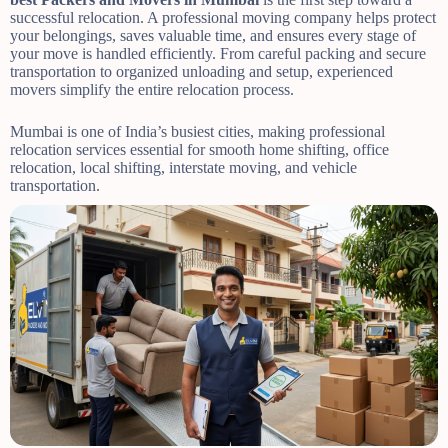
successful relocation. A professional moving company helps protect
your belongings, saves valuable time, and ensures every stage of
your move is handled efficiently. From careful packing and secure
transportation to organized unloading and setup, experienced
movers simplify the entire relocation process.
Mumbai is one of India’s busiest cities, making professional
relocation services essential for smooth home shifting, office
relocation, local shifting, interstate moving, and vehicle
transportation.