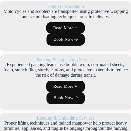
Bike Transportation
Motorcycles and scooters are transported using protective wrapping
and secure loading techniques for safe delivery.
Read More
Book Now
Packing & Unpacking Services
Experienced packing teams use bubble wrap, corrugated sheets,
foam, stretch film, sturdy cartons, and protective materials to reduce
the risk of damage during transit.
Read More
Book Now
Loading & Unloading Services
Proper lifting techniques and trained manpower help protect heavy
furniture, appliances, and fragile belongings throughout the moving