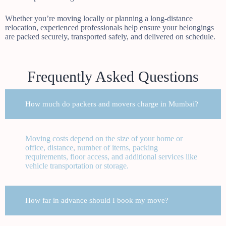
Whether you’re moving locally or planning a long-distance
relocation, experienced professionals help ensure your belongings
are packed securely, transported safely, and delivered on schedule.
Frequently Asked Questions
How much do packers and movers charge in Mumbai?
Moving costs depend on the size of your home or
office, distance, number of items, packing
requirements, floor access, and additional services like
vehicle transportation or storage.
How far in advance should I book my move?