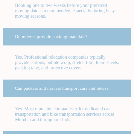
Booking one to two weeks before your preferred
moving date is recommended, especially during busy
moving seasons.
Do movers provide packing materials?
Yes. Professional relocation companies typically
provide cartons, bubble wrap, stretch film, foam sheets,
packing tape, and protective covers.
Can packers and movers transport cars and bikes?
Yes. Most reputable companies offer dedicated car
transportation and bike transportation services across
Mumbai and throughout India.