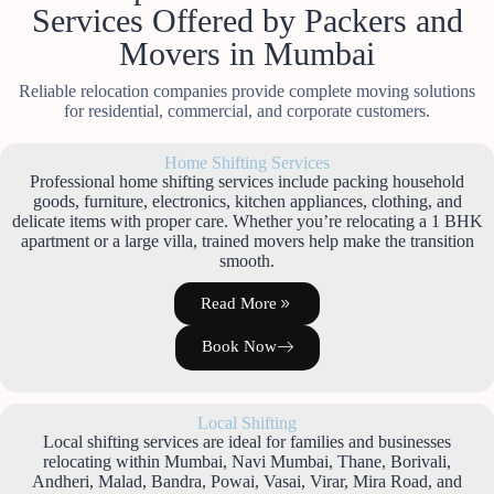
Services Offered by Packers and
Movers in Mumbai
Reliable relocation companies provide complete moving solutions
for residential, commercial, and corporate customers.
Home Shifting Services
Professional home shifting services include packing household
goods, furniture, electronics, kitchen appliances, clothing, and
delicate items with proper care. Whether you’re relocating a 1 BHK
apartment or a large villa, trained movers help make the transition
smooth.
Read More
Book Now
Local Shifting
Local shifting services are ideal for families and businesses
relocating within Mumbai, Navi Mumbai, Thane, Borivali,
Andheri, Malad, Bandra, Powai, Vasai, Virar, Mira Road, and