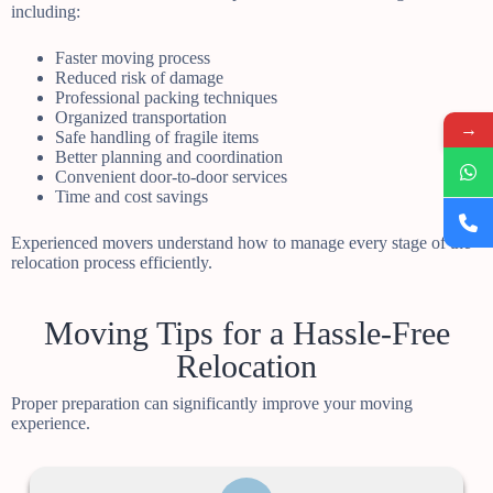
including:
Faster moving process
Reduced risk of damage
Professional packing techniques
Organized transportation
→
Safe handling of fragile items
Better planning and coordination
Convenient door-to-door services
Time and cost savings
Experienced movers understand how to manage every stage of the
relocation process efficiently.
Moving Tips for a Hassle-Free
Relocation
Proper preparation can significantly improve your moving
experience.