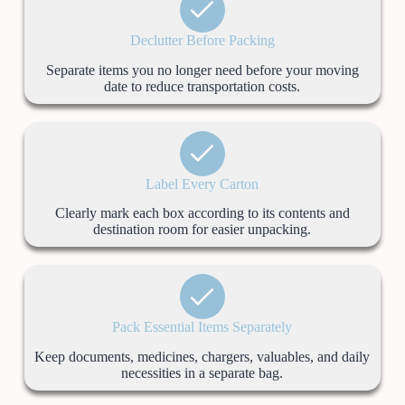
Declutter Before Packing
Separate items you no longer need before your moving
date to reduce transportation costs.
Label Every Carton
Clearly mark each box according to its contents and
destination room for easier unpacking.
Pack Essential Items Separately
Keep documents, medicines, chargers, valuables, and daily
necessities in a separate bag.