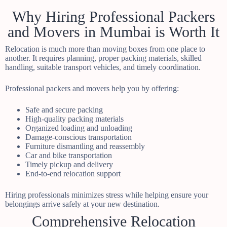
Why Hiring Professional Packers
and Movers in Mumbai is Worth It
Relocation is much more than moving boxes from one place to
another. It requires planning, proper packing materials, skilled
handling, suitable transport vehicles, and timely coordination.
Professional packers and movers help you by offering:
Safe and secure packing
High-quality packing materials
Organized loading and unloading
Damage-conscious transportation
Furniture dismantling and reassembly
Car and bike transportation
Timely pickup and delivery
End-to-end relocation support
Hiring professionals minimizes stress while helping ensure your
belongings arrive safely at your new destination.
Comprehensive Relocation