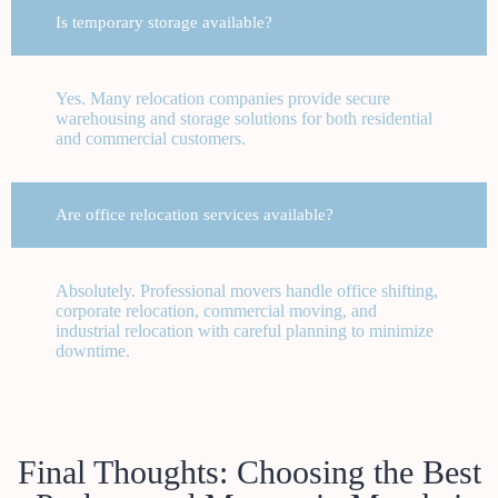
Is temporary storage available?
Yes. Many relocation companies provide secure
warehousing and storage solutions for both residential
and commercial customers.
Are office relocation services available?
Absolutely. Professional movers handle office shifting,
corporate relocation, commercial moving, and
industrial relocation with careful planning to minimize
downtime.
Final Thoughts: Choosing the Best