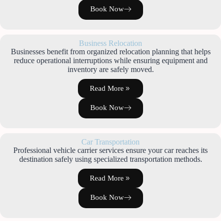
Book Now
Business Relocation
Businesses benefit from organized relocation planning that helps
reduce operational interruptions while ensuring equipment and
inventory are safely moved.
Read More
Book Now
Car Transportation
Professional vehicle carrier services ensure your car reaches its
destination safely using specialized transportation methods.
Read More
Book Now