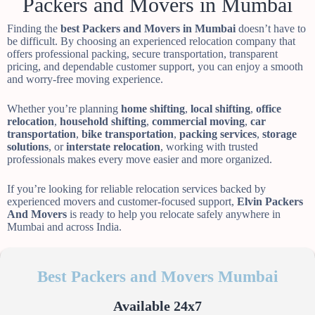
Packers and Movers in Mumbai
Finding the
best Packers and Movers in Mumbai
doesn’t have to
be difficult. By choosing an experienced relocation company that
offers professional packing, secure transportation, transparent
pricing, and dependable customer support, you can enjoy a smooth
and worry-free moving experience.
Whether you’re planning
home shifting
,
local shifting
,
office
relocation
,
household shifting
,
commercial moving
,
car
transportation
,
bike transportation
,
packing services
,
storage
solutions
, or
interstate relocation
, working with trusted
professionals makes every move easier and more organized.
If you’re looking for reliable relocation services backed by
experienced movers and customer-focused support,
Elvin Packers
And Movers
is ready to help you relocate safely anywhere in
Mumbai and across India.
Best Packers and Movers Mumbai
Available 24x7