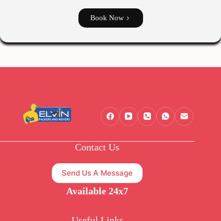
Book Now
Contact Us
Send Us A Message
Available 24x7
Useful Links