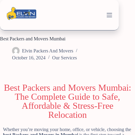
Best Packers and Movers Mumbai
Elvin Packers And Movers
October 16, 2024
Our Services
Best Packers and Movers Mumbai:
The Complete Guide to Safe,
Affordable & Stress-Free
Relocation
Whether you’re moving your home, office, or vehicle, choosing the
best Packers and Movers in Mumbai
is the first step toward a