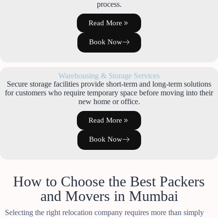
process.
Read More
Book Now
Warehousing & Storage Services
Secure storage facilities provide short-term and long-term solutions
for customers who require temporary space before moving into their
new home or office.
Read More
Book Now
How to Choose the Best Packers
and Movers in Mumbai
Selecting the right relocation company requires more than simply