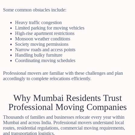
Some common obstacles include:
Heavy traffic congestion
Limited parking for moving vehicles
High-rise apartment restrictions
Monsoon weather conditions
Society moving permissions
Narrow roads and access points
Handling bulky furniture
Coordinating moving schedules
Professional movers are familiar with these challenges and plan
accordingly to complete relocations efficiently.
Why Mumbai Residents Trust
Professional Moving Companies
Thousands of families and businesses relocate every year within
Mumbai and across India. Professional movers understand local
routes, residential regulations, commercial moving requirements,
and transportation logistics.