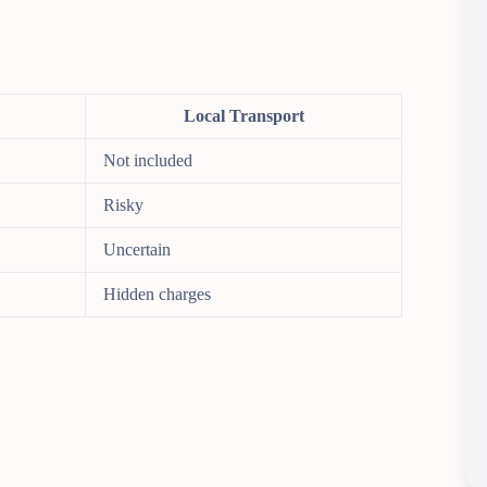
Local Transport
Not included
Risky
Uncertain
Hidden charges