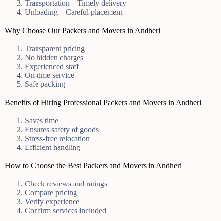
Transportation – Timely delivery
Unloading – Careful placement
Why Choose Our Packers and Movers in Andheri
Transparent pricing
No hidden charges
Experienced staff
On-time service
Safe packing
Benefits of Hiring Professional Packers and Movers in Andheri
Saves time
Ensures safety of goods
Stress-free relocation
Efficient handling
How to Choose the Best Packers and Movers in Andheri
Check reviews and ratings
Compare pricing
Verify experience
Confirm services included