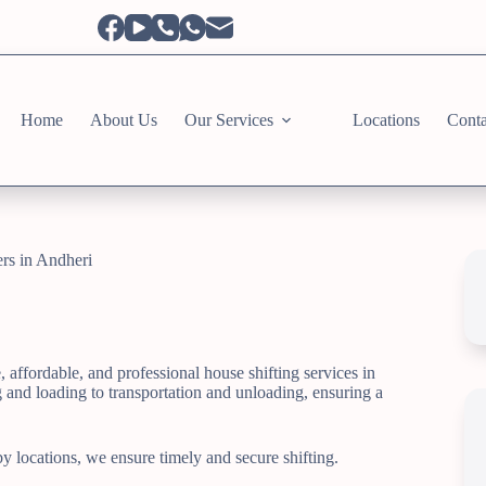
Home
About Us
Our Services
Locations
Conta
rs in Andheri
affordable, and professional house shifting services in
and loading to transportation and unloading, ensuring a
 locations, we ensure timely and secure shifting.