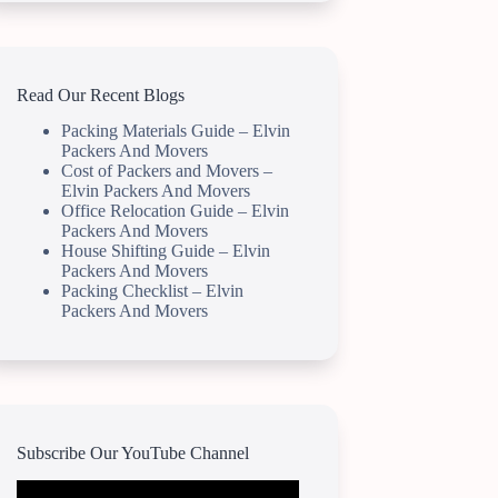
Read Our Recent Blogs
Packing Materials Guide – Elvin
Packers And Movers
Cost of Packers and Movers –
Elvin Packers And Movers
Office Relocation Guide – Elvin
Packers And Movers
House Shifting Guide – Elvin
Packers And Movers
Packing Checklist – Elvin
Packers And Movers
Subscribe Our YouTube Channel