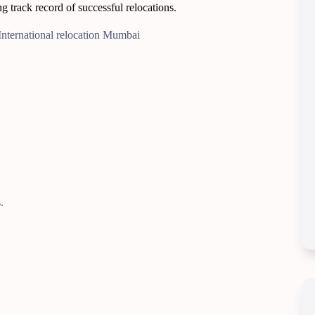
 track record of successful relocations.
.