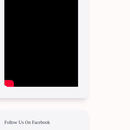
Follow Us On Facebook