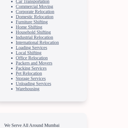
Car Transportation
Commercial Moving
Corporate Relocation
Domestic Relocation
Furniture Shifting
Home Shifting
Household Shifting
Industrial Relocation
International Relocation
Loading Services
Local Shifting
Office Relocation
Packers and Movers
Packing Services
Pet Relocation
Storage Services
Unloading Services
Warehousing
We Serve All Around Mumbai