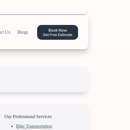
Book Now
ct Us
Blogs
Get Free Estimate
Our Professional Services
Bike Transportation