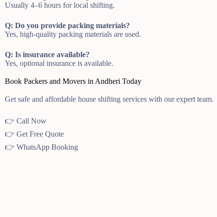
Usually 4–6 hours for local shifting.
Q: Do you provide packing materials?
Yes, high-quality packing materials are used.
Q: Is insurance available?
Yes, optional insurance is available.
Book Packers and Movers in Andheri Today
Get safe and affordable house shifting services with our expert team.
👉 Call Now
👉 Get Free Quote
👉 WhatsApp Booking