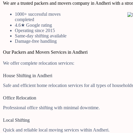
We are a trusted packers and movers company in Andheri with a strong
1000+ successful moves
completed
4.6★ Google rating
Operating since 2015
Same-day shifting available
Damage-free handling
Our Packers and Movers Services in Andheri
We offer complete relocation services:
House Shifting in Andheri
Safe and efficient home relocation services for all types of households
Office Relocation
Professional office shifting with minimal downtime.
Local Shifting
Quick and reliable local moving services within Andheri.