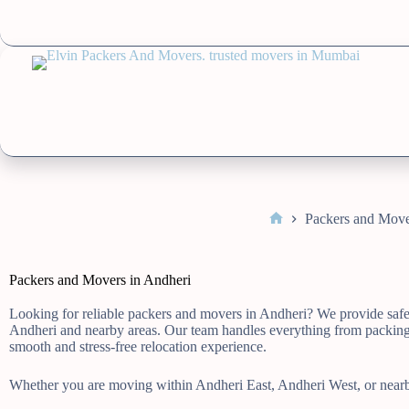
Packers and Move
Packers and Movers in Andheri
Looking for reliable packers and movers in Andheri? We provide safe, 
Andheri and nearby areas. Our team handles everything from packing 
smooth and stress-free relocation experience.
Whether you are moving within Andheri East, Andheri West, or nearby