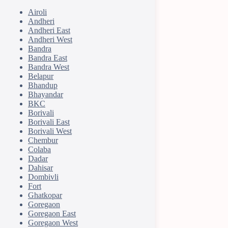
Airoli
Andheri
Andheri East
Andheri West
Bandra
Bandra East
Bandra West
Belapur
Bhandup
Bhayandar
BKC
Borivali
Borivali East
Borivali West
Chembur
Colaba
Dadar
Dahisar
Dombivli
Fort
Ghatkopar
Goregaon
Goregaon East
Goregaon West