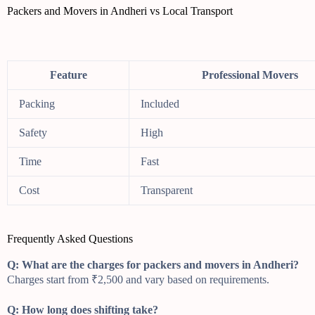
Packers and Movers in Andheri vs Local Transport
Feature
Professional Movers
Packing
Included
Safety
High
Time
Fast
Cost
Transparent
Frequently Asked Questions
Q: What are the charges for packers and movers in Andheri?
Charges start from ₹2,500 and vary based on requirements.
Q: How long does shifting take?