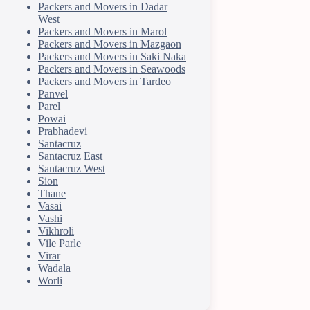
Packers and Movers in Dadar
West
Packers and Movers in Marol
Packers and Movers in Mazgaon
Packers and Movers in Saki Naka
Packers and Movers in Seawoods
Packers and Movers in Tardeo
Panvel
Parel
Powai
Prabhadevi
Santacruz
Santacruz East
Santacruz West
Sion
Thane
Vasai
Vashi
Vikhroli
Vile Parle
Virar
Wadala
Worli