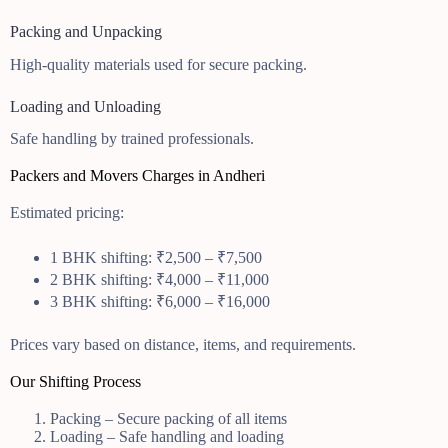
Packing and Unpacking
High-quality materials used for secure packing.
Loading and Unloading
Safe handling by trained professionals.
Packers and Movers Charges in Andheri
Estimated pricing:
1 BHK shifting: ₹2,500 – ₹7,500
2 BHK shifting: ₹4,000 – ₹11,000
3 BHK shifting: ₹6,000 – ₹16,000
Prices vary based on distance, items, and requirements.
Our Shifting Process
Packing – Secure packing of all items
Loading – Safe handling and loading