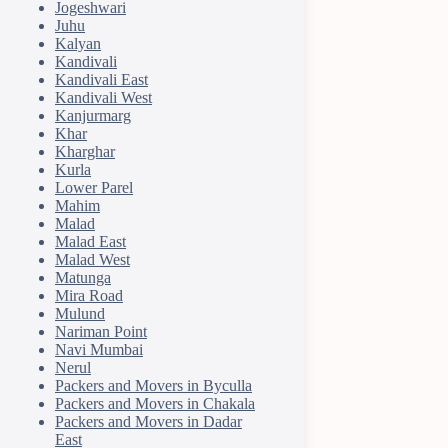
Jogeshwari
Juhu
Kalyan
Kandivali
Kandivali East
Kandivali West
Kanjurmarg
Khar
Kharghar
Kurla
Lower Parel
Mahim
Malad
Malad East
Malad West
Matunga
Mira Road
Mulund
Nariman Point
Navi Mumbai
Nerul
Packers and Movers in Byculla
Packers and Movers in Chakala
Packers and Movers in Dadar
East